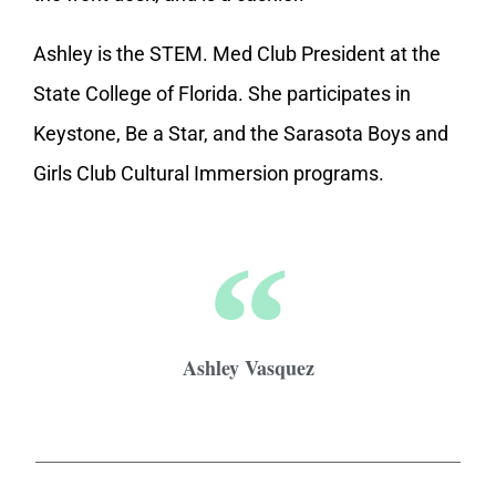
Ashley is the STEM. Med Club President at the
State College of Florida. She participates in
Keystone, Be a Star, and the Sarasota Boys and
Girls Club Cultural Immersion programs.
Ashley Vasquez