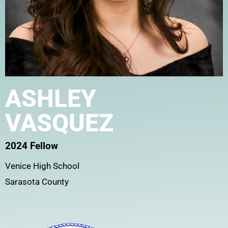
ASHLEY
VASQUEZ
2024 Fellow
Venice High School
Sarasota County