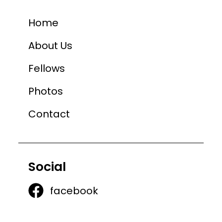
Home
About Us
Fellows
Photos
Contact
Social
facebook