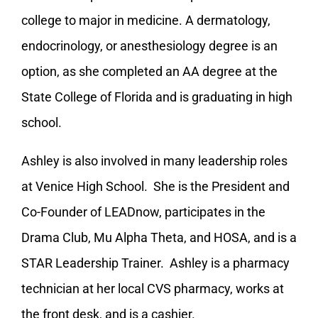
college to major in medicine. A dermatology,
endocrinology, or anesthesiology degree is an
option, as she completed an AA degree at the
State College of Florida and is graduating in high
school.
Ashley is also involved in many leadership roles
at Venice High School. She is the President and
Co-Founder of LEADnow, participates in the
Drama Club, Mu Alpha Theta, and HOSA, and is a
STAR Leadership Trainer. Ashley is a pharmacy
technician at her local CVS pharmacy, works at
the front desk, and is a cashier.