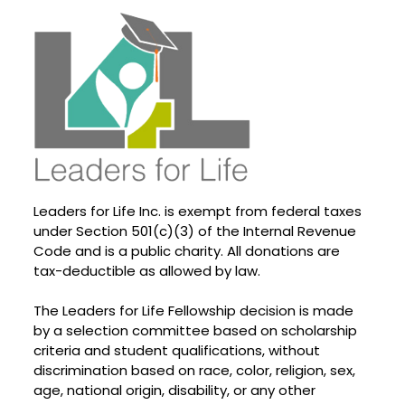
Leaders for Life Inc. is exempt from federal taxes
under Section 501(c)(3) of the Internal Revenue
Code and is a public charity. All donations are
tax-deductible as allowed by law.
The Leaders for Life Fellowship decision is made
by a selection committee based on scholarship
criteria and student qualifications, without
discrimination based on race, color, religion, sex,
age, national origin, disability, or any other