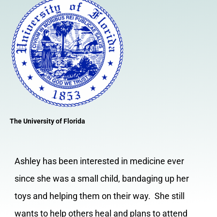
The University of Florida
Ashley has been interested in medicine ever
since she was a small child, bandaging up her
toys and helping them on their way. She still
wants to help others heal and plans to attend