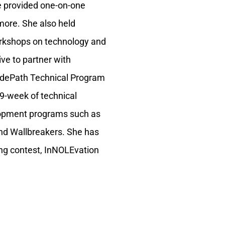
e provided one-on-one
more. She also held
orkshops on technology and
ive to partner with
 CodePath Technical Program
9-week of technical
elopment programs such as
nd Wallbreakers. She has
ng contest, InNOLEvation