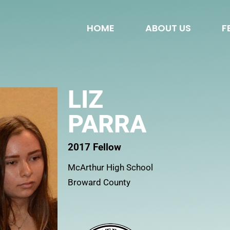
HOME
ABOUT US
F
LIZ
PARRA
2017 Fellow
McArthur High School
Broward County