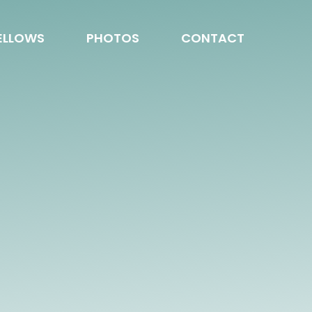
ELLOWS
PHOTOS
CONTACT