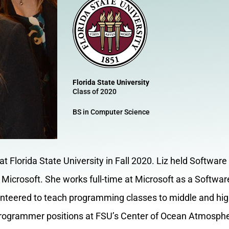
Florida State University
Class of 2020
BS in Computer Science
t Florida State University in Fall 2020. Liz held Software
Microsoft. She works full-time at Microsoft as a Softwa
lunteered to teach programming classes to middle and hig
rogrammer positions at FSU’s Center of Ocean Atmospher