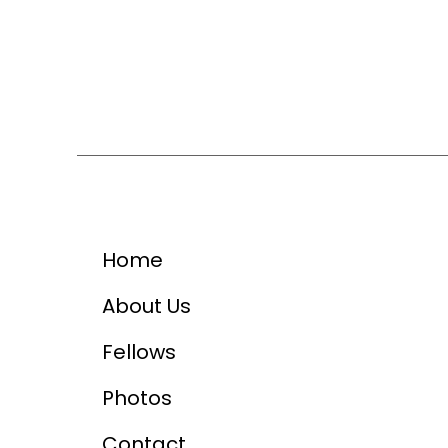
Home
About Us
Fellows
Photos
Contact