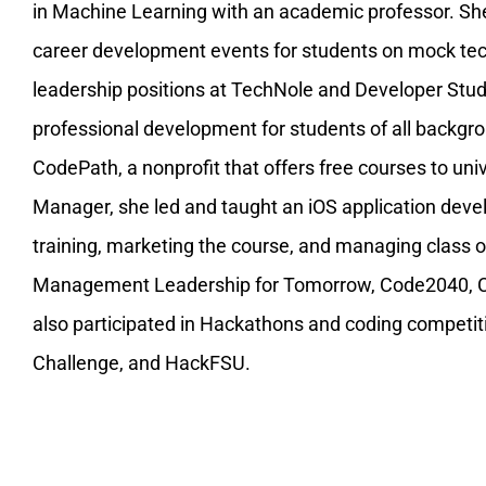
in Machine Learning with an academic professor. Sh
career development events for students on mock tech
leadership positions at TechNole and Developer Stu
professional development for students of all backgrou
CodePath, a nonprofit that offers free courses to uni
Manager, she led and taught an iOS application dev
training, marketing the course, and managing class 
Management Leadership for Tomorrow, Code2040, CVS
also participated in Hackathons and coding compet
Challenge, and HackFSU.