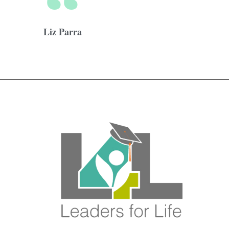
Liz Parra