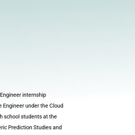
 Engineer internship
re Engineer under the Cloud
h school students at the
ic Prediction Studies and