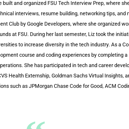
e built and organized FSU Tech Interview Prep, where sh
nical interviews, resume building, networking tips, and 
dent Club by Google Developers, where she organized w
nds at FSU. During her last semester, Liz took the initiat
versities to increase diversity in the tech industry. As a
elopment course and coding experiences by completing a 
operations. She has participated in tech and career dev
 Health Externship, Goldman Sachs Virtual Insights, a
itions such as JPMorgan Chase Code for Good, ACM Codi