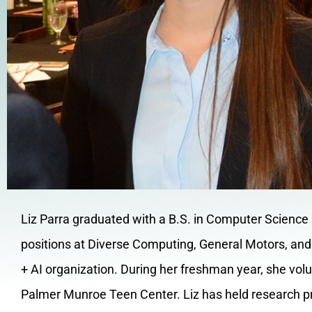
Liz Parra graduated with a B.S. in Computer Science a
positions at Diverse Computing, General Motors, and 
+ AI organization. During her freshman year, she vo
Palmer Munroe Teen Center. Liz has held research p