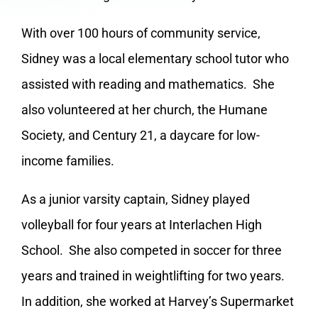
With over 100 hours of community service,
Sidney was a local elementary school tutor who
assisted with reading and mathematics. She
also volunteered at her church, the Humane
Society, and Century 21, a daycare for low-
income families.
As a junior varsity captain, Sidney played
volleyball for four years at Interlachen High
School. She also competed in soccer for three
years and trained in weightlifting for two years.
In addition, she worked at Harvey’s Supermarket