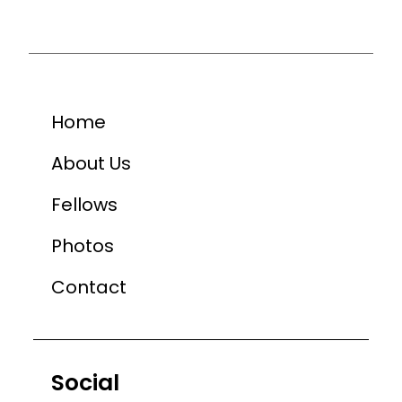
Home
About Us
Fellows
Photos
Contact
Social