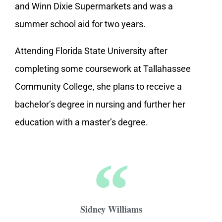
and Winn Dixie Supermarkets and was a
summer school aid for two years.
Attending Florida State University after
completing some coursework at Tallahassee
Community College, she plans to receive a
bachelor’s degree in nursing and further her
education with a master’s degree.
Sidney Williams