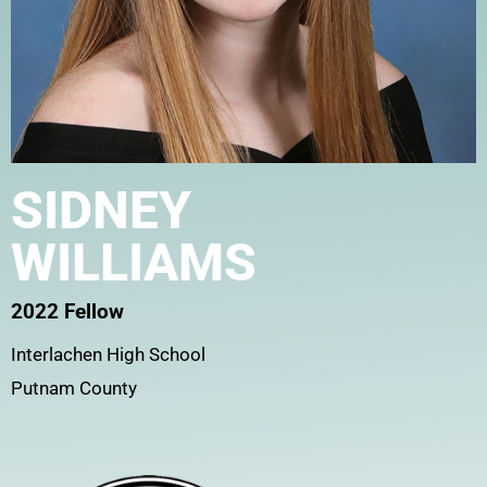
SIDNEY
WILLIAMS
2022 Fellow
Interlachen High School
Putnam County