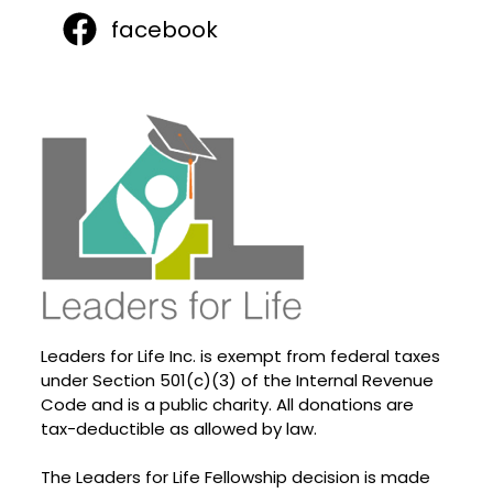
facebook
Leaders for Life Inc. is exempt from federal taxes
under Section 501(c)(3) of the Internal Revenue
Code and is a public charity. All donations are
tax-deductible as allowed by law.
The Leaders for Life Fellowship decision is made