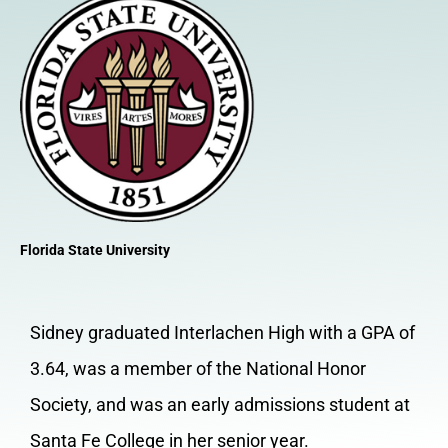
Florida State University
Sidney graduated Interlachen High with a GPA of
3.64, was a member of the National Honor
Society, and was an early admissions student at
Santa Fe College in her senior year.